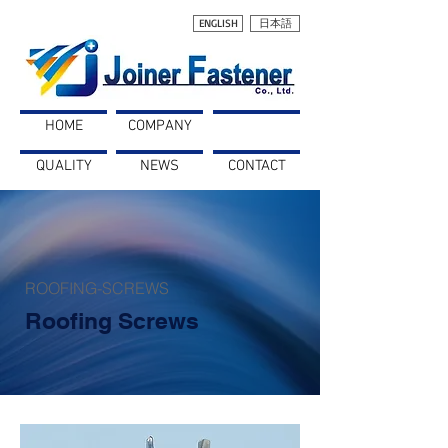
ENGLISH
日本語
HOME
COMPANY
PRODUCTS
QUALITY
NEWS
CONTACT
ROOFING-SCREWS
Roofing Screws