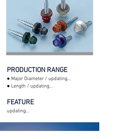
PRODUCTION RANGE
● Major Diameter / updating...
● Length / updating...
FEATURE
updating...